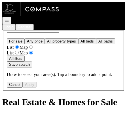
Go to: Homepage
Open navigation
Login
Register
For sale
Any price
All property types
All beds
All baths
List
Map
List
Map
All
filters
Save search
Draw to select your area(s). Tap a boundary to add a point.
Cancel
Apply
Real Estate & Homes for Sale