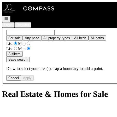
Go to: Homepage
Open navigation
Login
Register
For sale
Any price
All property types
All beds
All baths
List
Map
List
Map
All
filters
Save search
Draw to select your area(s). Tap a boundary to add a point.
Cancel
Apply
Real Estate & Homes for Sale