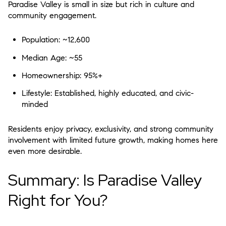
Paradise Valley is small in size but rich in culture and
community engagement.
Population:
~12,600
Median Age:
~55
Homeownership:
95%+
Lifestyle:
Established, highly educated, and civic-
minded
Residents enjoy
privacy, exclusivity, and strong community
involvement
with limited future growth, making homes here
even more desirable.
Summary: Is Paradise Valley
Right for You?