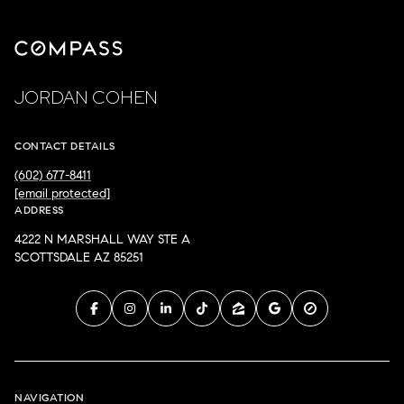
JORDAN COHEN
CONTACT DETAILS
(602) 677-8411
[email protected]
ADDRESS
4222 N MARSHALL WAY STE A
SCOTTSDALE AZ 85251
NAVIGATION