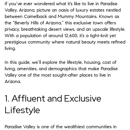
If you’ve ever wondered what it’s like to live in
Paradise
Valley, Arizona
, picture an oasis of luxury estates nestled
between Camelback and Mummy Mountains. Known as
the “Beverly Hills of Arizona,” this exclusive town offers
privacy, breathtaking desert views, and an upscale lifestyle.
With a population of around 12,600, it’s a tight-knit yet
prestigious community where natural beauty meets refined
living.
In this guide, we’ll explore the
lifestyle, housing, cost of
living, amenities, and demographics
that make Paradise
Valley one of the most sought-after places to live in
Arizona.
1. Affluent and Exclusive
Lifestyle
Paradise Valley is one of the
wealthiest communities in