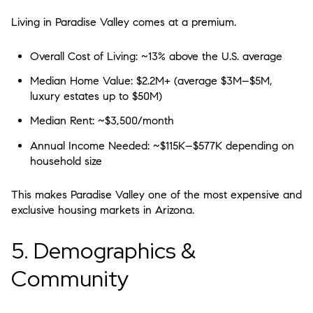
Living in Paradise Valley comes at a premium.
Overall Cost of Living:
~13% above the U.S. average
Median Home Value:
$2.2M+ (average $3M–$5M,
luxury estates up to $50M)
Median Rent:
~$3,500/month
Annual Income Needed:
~$115K–$577K depending on
household size
This makes Paradise Valley one of the most expensive and
exclusive housing markets in Arizona.
5. Demographics &
Community