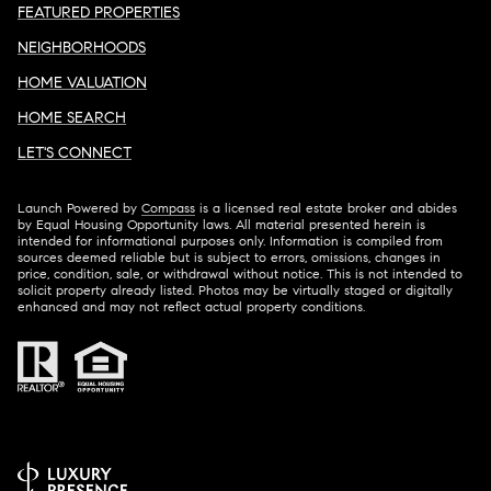
FEATURED PROPERTIES
NEIGHBORHOODS
HOME VALUATION
HOME SEARCH
LET'S CONNECT
Launch Powered by
Compass
is a licensed real estate broker and abides
by Equal Housing Opportunity laws. All material presented herein is
intended for informational purposes only. Information is compiled from
sources deemed reliable but is subject to errors, omissions, changes in
price, condition, sale, or withdrawal without notice. This is not intended to
solicit property already listed. Photos may be virtually staged or digitally
enhanced and may not reflect actual property conditions.