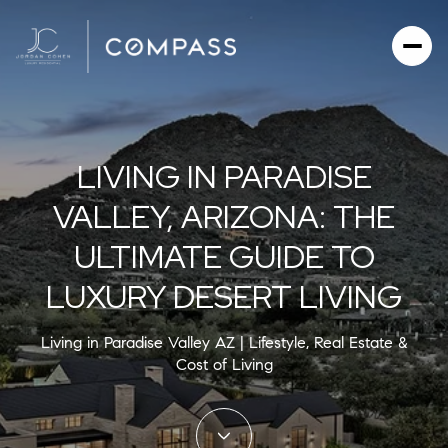
LIVING IN PARADISE
VALLEY, ARIZONA: THE
ULTIMATE GUIDE TO
LUXURY DESERT LIVING
Living in Paradise Valley AZ | Lifestyle, Real Estate &
Cost of Living