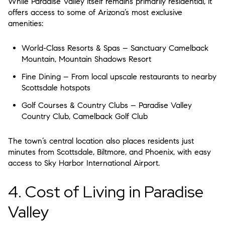
While Paradise Valley itself remains primarily residential, it
offers access to some of Arizona’s most
exclusive
amenities
:
World-Class Resorts & Spas
– Sanctuary Camelback
Mountain, Mountain Shadows Resort
Fine Dining
– From local upscale restaurants to nearby
Scottsdale hotspots
Golf Courses & Country Clubs
– Paradise Valley
Country Club, Camelback Golf Club
The town’s central location also places residents just
minutes from
Scottsdale, Biltmore, and Phoenix
, with easy
access to
Sky Harbor International Airport
.
4. Cost of Living in Paradise
Valley