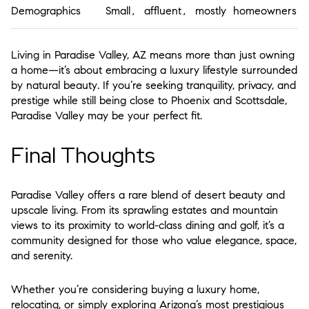
Demographics
Small, affluent, mostly homeowners
Living in
Paradise Valley, AZ
means more than just owning
a home—it’s about embracing a
luxury lifestyle surrounded
by natural beauty
. If you’re seeking tranquility, privacy, and
prestige while still being close to Phoenix and Scottsdale,
Paradise Valley may be your perfect fit.
Final Thoughts
Paradise Valley offers a
rare blend of desert beauty and
upscale living
. From its sprawling estates and mountain
views to its proximity to world-class dining and golf, it’s a
community designed for those who value elegance, space,
and serenity.
Whether you’re considering buying a luxury home,
relocating, or simply exploring Arizona’s most prestigious