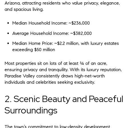
Arizona
, attracting residents who value privacy, elegance,
and spacious living.
Median Household Income:
~$236,000
Average Household Income:
~$382,000
Median Home Price:
~$2.2 million, with luxury estates
exceeding $50 million
Most properties sit on lots of at least
¾ of an acre
,
ensuring privacy and tranquility. With its luxury reputation,
Paradise Valley consistently draws high-net-worth
individuals and celebrities seeking exclusivity.
2. Scenic Beauty and Peaceful
Surroundings
The town’s commitment to low-density development