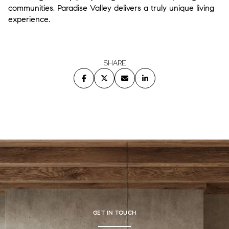
communities, Paradise Valley delivers a truly unique living
experience.
SHARE
GET IN TOUCH