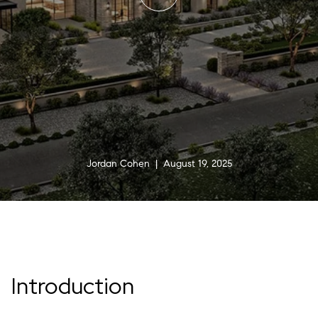
Jordan Cohen | August 19, 2025
Introduction