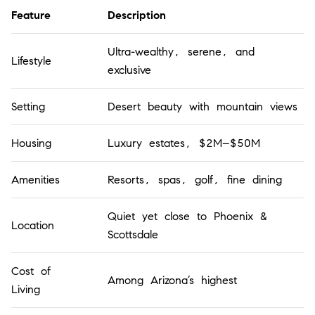
Feature
Description
Ultra-wealthy, serene, and
Lifestyle
exclusive
Setting
Desert beauty with mountain views
Housing
Luxury estates, $2M–$50M
Amenities
Resorts, spas, golf, fine dining
Quiet yet close to Phoenix &
Location
Scottsdale
Cost of
Among Arizona’s highest
Living