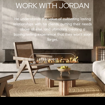
WORK WITH JORDAN
He understands the value of cultivating lasting
relationships with his clients, putting their needs
above all else, and ultimately creating a
buying/selling experience that they won't soon
forget.
LET'S CONNECT