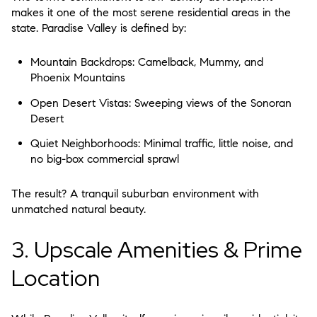
makes it one of the most serene residential areas in the
state. Paradise Valley is defined by:
Mountain Backdrops:
Camelback, Mummy, and
Phoenix Mountains
Open Desert Vistas:
Sweeping views of the Sonoran
Desert
Quiet Neighborhoods:
Minimal traffic, little noise, and
no big-box commercial sprawl
The result? A
tranquil suburban environment
with
unmatched natural beauty.
3. Upscale Amenities & Prime
Location