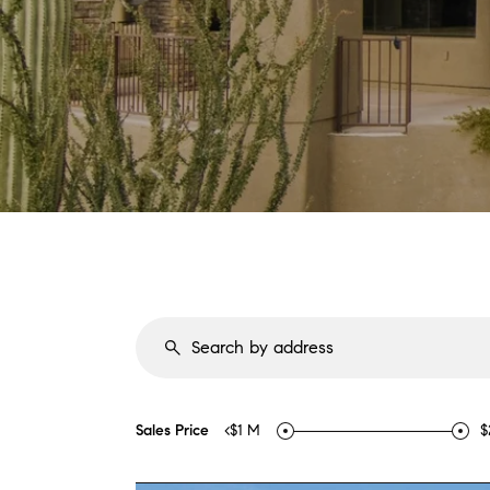
Sales Price
<$1 M
$