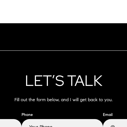
LET’S TALK
Fill out the form below, and I will get back to you.
Phone
Email