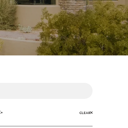
K+
CLEAR