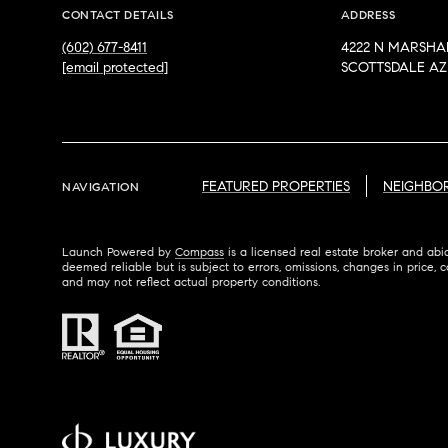
CONTACT DETAILS
ADDRESS
(602) 677-8411
4222 N MARSHA
[email protected]
SCOTTSDALE AZ 
FEATURED PROPERTIES
NEIGHBO
NAVIGATION
Launch Powered by
Compass
is a licensed real estate broker and abi
deemed reliable but is subject to errors, omissions, changes in price, c
and may not reflect actual property conditions.