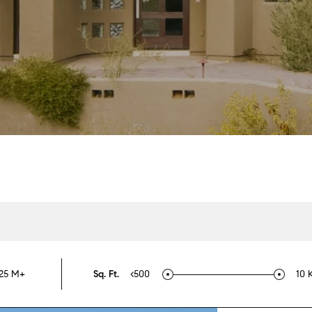
25 M+
Sq. Ft.
<500
10 