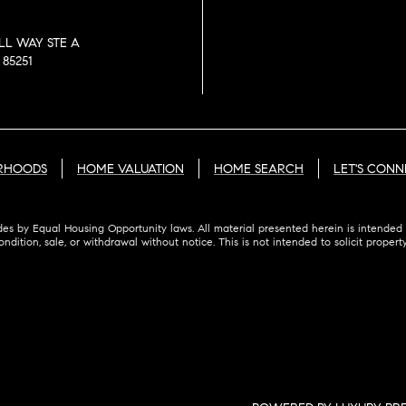
LL WAY STE A
85251
RHOODS
HOME VALUATION
HOME SEARCH
LET'S CONN
des by Equal Housing Opportunity laws. All material presented herein is intended 
ondition, sale, or withdrawal without notice. This is not intended to solicit proper