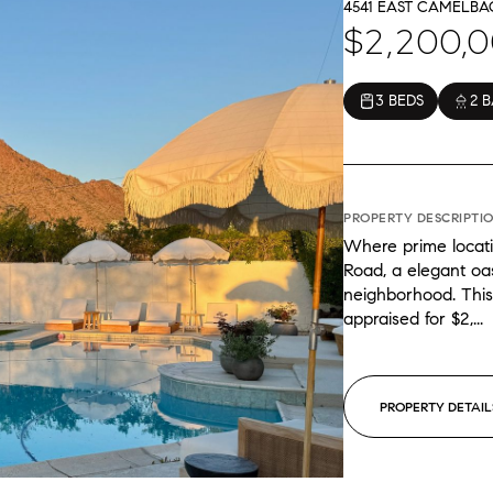
4541 EAST CAMELBAC
$2,200,
3 BEDS
2 
PROPERTY DESCRIPTI
Where prime locat
Road, a elegant oas
neighborhood. This
appraised for $2,...
PROPERTY DETAIL