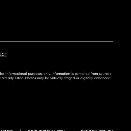
ECT
for informational purposes only. Information is compiled from sources
ty already listed. Photos may be virtually staged or digitally enhanced