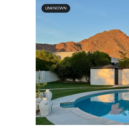
UNKNOWN