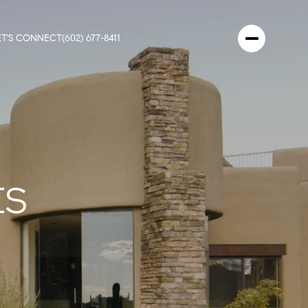
ET'S CONNECT
(602) 677-8411
ES