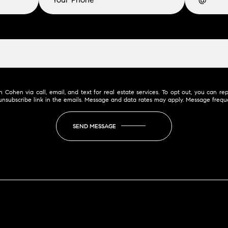
Cohen via call, email, and text for real estate services. To opt out, you can reply
e unsubscribe link in the emails. Message and data rates may apply. Message freq
SEND MESSAGE