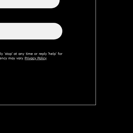
 'stop' at any time or reply 'help' for
uency may vary.
Privacy Policy
.