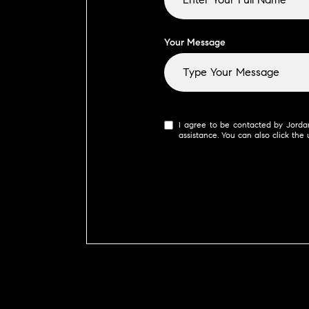
Your Message
I agree to be contacted by Jordan 
assistance. You can also click th