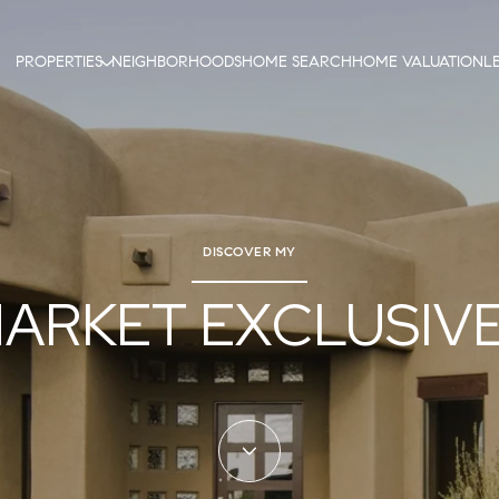
PROPERTIES
NEIGHBORHOODS
HOME SEARCH
HOME VALUATION
L
DISCOVER MY
ARKET EXCLUSIV