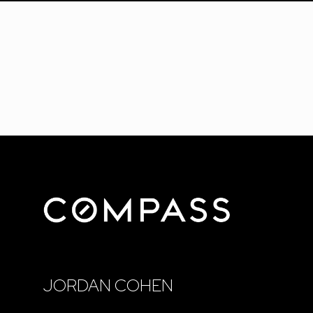
JORDAN COHEN