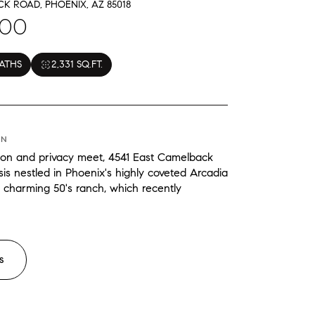
K ROAD, PHOENIX, AZ 85018
000
BATHS
2,331 SQ.FT.
ON
ion and privacy meet, 4541 East Camelback
is nestled in Phoenix's highly coveted Arcadia
 charming 50's ranch, which recently
S