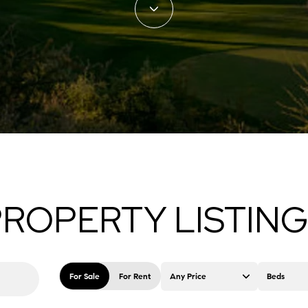
ROPERTY LISTIN
For Sale
For Rent
Any Price
Beds