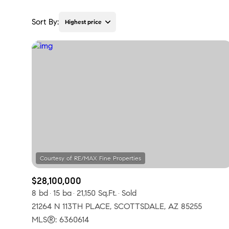
Sort By:
Highest price
Highest price
Lowest price
$28,100,000
8 bd
15 ba
21,150 Sq.Ft.
Sold
21264 N 113TH PLACE, SCOTTSDALE, AZ 85255
MLS®: 6360614