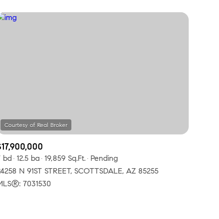
$17,900,000
7 bd
12.5 ba
19,859 Sq.Ft.
Pending
24258 N 91ST STREET, SCOTTSDALE, AZ 85255
MLS®: 7031530