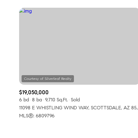
$19,050,000
6 bd
8 ba
9,710 Sq.Ft.
Sold
11098 E WHISTLING WIND WAY
MLS®: 6809796