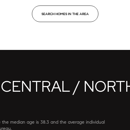
SEARCH HOMES IN THE AREA
 CENTRAL / NORT
or Rent
re the median age is 38.3 and the average individual
—
No Max
ureau.