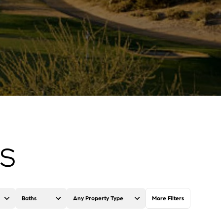
GS
Baths
Any Property Type
More Filters