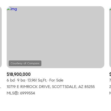
$18,900,000
6 bd
9 ba
13,961 Sq.Ft.
For Sale
, SCOTTSDALE, AZ 85255
10719 E RIMROCK DRIVE, SCOTTSDALE, AZ 85255
MLS®: 6999554