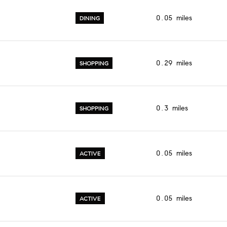
$9M
16,000 sq.ft.
0.05
miles
DINING
$10M
18,000 sq.ft.
$12M
20,000 sq.ft.
0.29
miles
SHOPPING
$15M
No Max
No Max
0.3
miles
SHOPPING
0.05
miles
ACTIVE
0.05
miles
ACTIVE