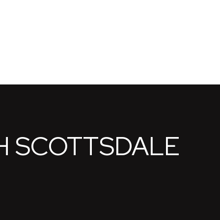
H SCOTTSDALE