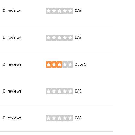
0 reviews
0/5
stars
0 reviews
0/5
stars
3 reviews
3.3/5
stars
0 reviews
0/5
stars
0 reviews
0/5
stars