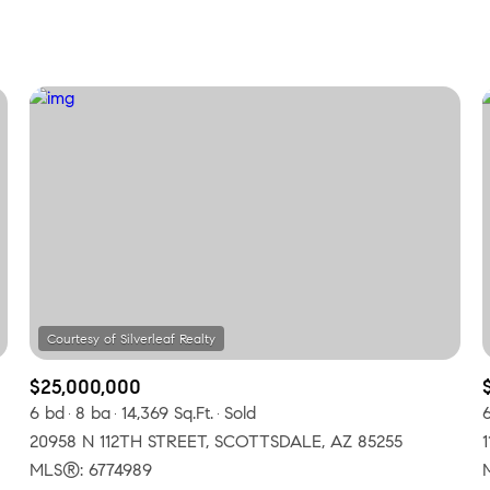
Beds
1+ Beds
2+ Beds
3+ Beds
4+ Beds
5+ Beds
$25,000,000
6 bd
8 ba
14,369 Sq.Ft.
Sold
20958 N 112TH STREET, SCOTTSDALE, AZ 85255
MLS®: 6774989