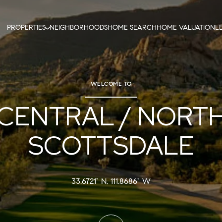
PROPERTIES
NEIGHBORHOODS
HOME SEARCH
HOME VALUATION
L
WELCOME TO
CENTRAL / NORT
SCOTTSDALE
33.6721° N, 111.8686° W