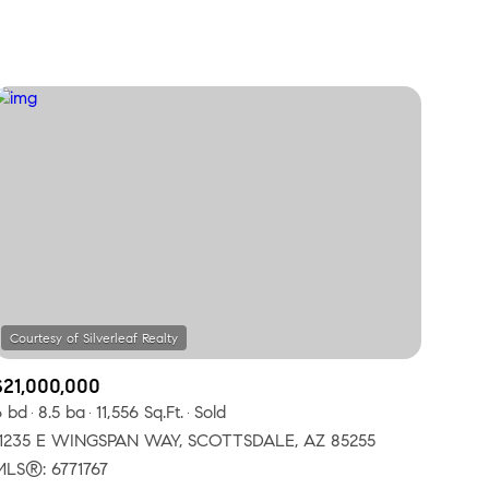
Baths
Any Property Type
1+ Baths
Residential
2+ Baths
Townhouse
3+ Baths
Condo
4+ Baths
Commercial
5+ Baths
Multi-Family
Land
Co-op
$21,000,000
Manufactured
6 bd
8.5 ba
11,556 Sq.Ft.
Sold
11235 E WINGSPAN WAY, SCOTTSDALE, AZ 85255
Other
MLS®: 6771767