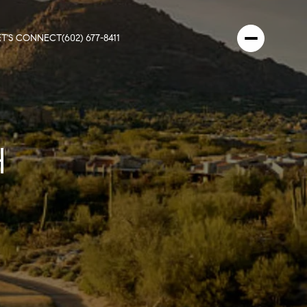
ET'S CONNECT
(602) 677-8411
H