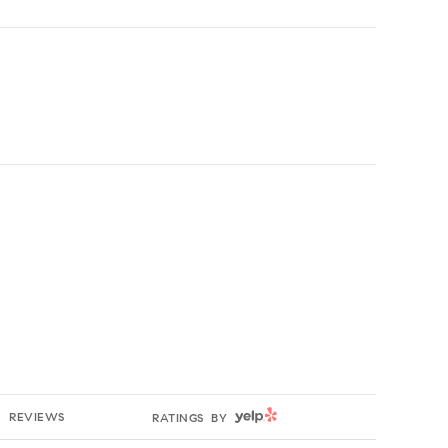
g
YELP
REVIEWS
RATINGS BY