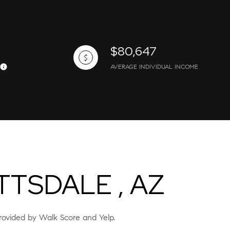
$80,647
AVERAGE INDIVIDUAL INCOME
ily
VIEW PROPERTIES
use
TSDALE , AZ
 provided by Walk Score and Yelp.