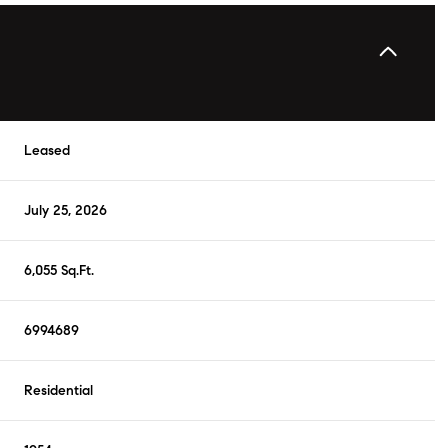
Leased
July 25, 2026
6,055 Sq.Ft.
6994689
Residential