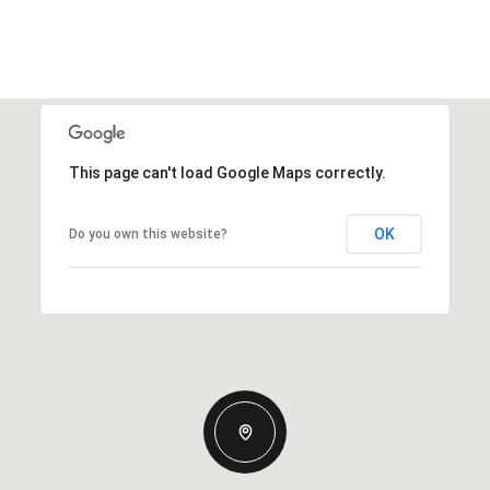
This page can't load Google Maps correctly.
OK
Do you own this website?