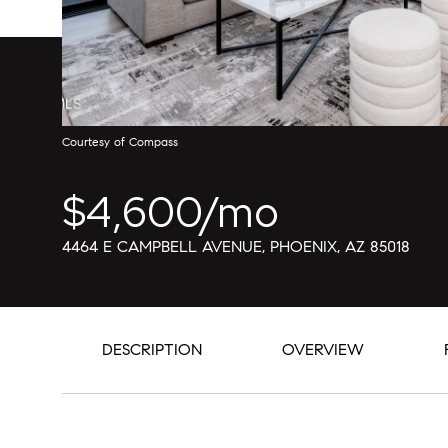
Courtesy of Compass
$4,600/mo
4464 E CAMPBELL AVENUE, PHOENIX, AZ 85018
DESCRIPTION
OVERVIEW