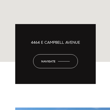
4464 E CAMPBELL AVENUE
NAVIGATE