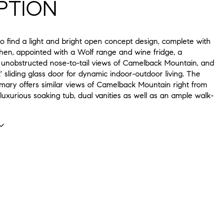
PTION
to find a light and bright open concept design, complete with
chen, appointed with a Wolf range and wine fridge, a
 unobstructed nose-to-tail views of Camelback Mountain, and
' sliding glass door for dynamic indoor-outdoor living. The
imary offers similar views of Camelback Mountain right from
luxurious soaking tub, dual vanities as well as an ample walk-