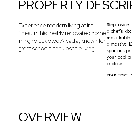
PROPERTY DESCRI
Experience modern living at it's
Step inside 
a chef's kit
finest in this freshly renovated home
remarkable,
in highly coveted Arcadia, known for
a massive 12
great schools and upscale living.
spacious pr
your bed, a 
in closet.
READ MORE
OVERVIEW