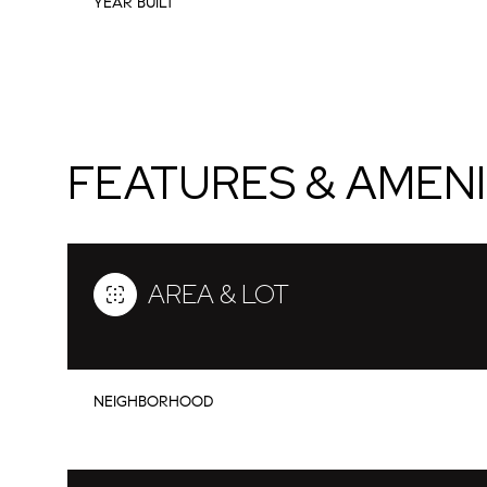
YEAR BUILT
FEATURES & AMENI
AREA & LOT
Sunday
Monday
Tuesday
09
10
11
NEIGHBORHOOD
Aug
Aug
Aug