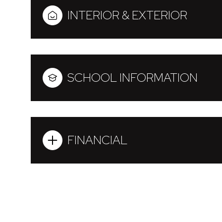
INTERIOR & EXTERIOR
SCHOOL INFORMATION
FINANCIAL