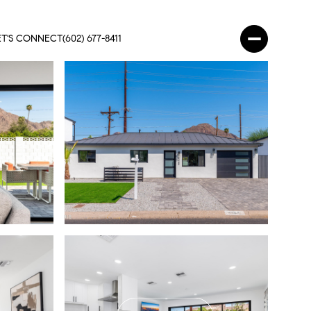
ET'S CONNECT
(602) 677-8411