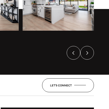
VIEW ALL
LET'S CONNECT