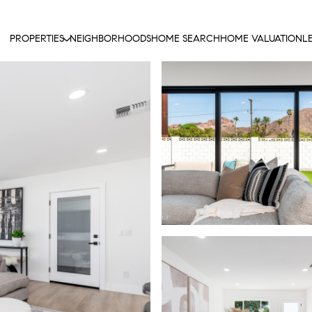
PROPERTIES
NEIGHBORHOODS
HOME SEARCH
HOME VALUATION
L