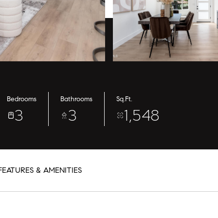
Bedrooms
Bathrooms
Sq.Ft.
3
3
1,548
FEATURES & AMENITIES