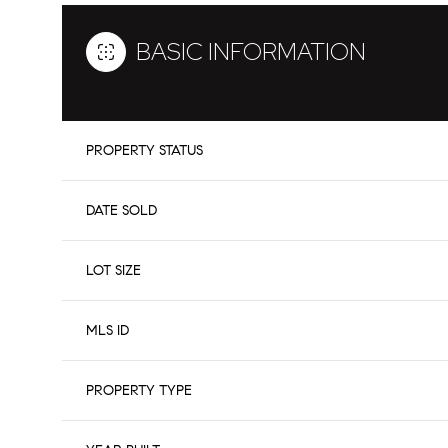
BASIC INFORMATION
PROPERTY STATUS
DATE SOLD
LOT SIZE
MLS ID
PROPERTY TYPE