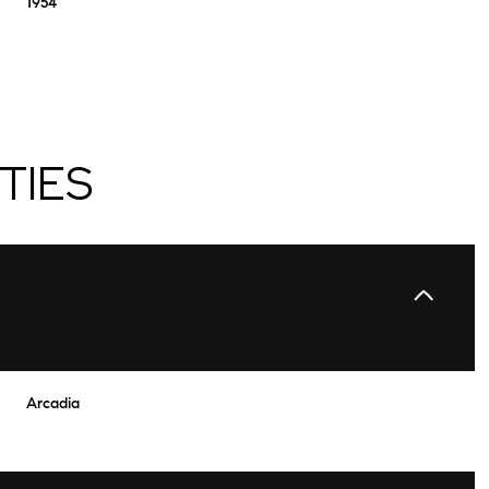
1954
TIES
Wednesday
Thursday
Friday
12
13
07
Arcadia
Aug
Aug
Aug