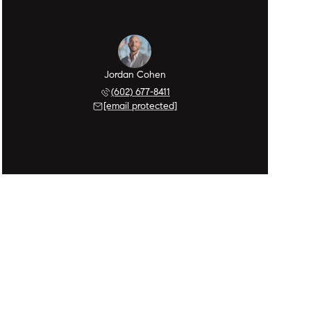
Jordan Cohen
(602) 677-8411
[email protected]