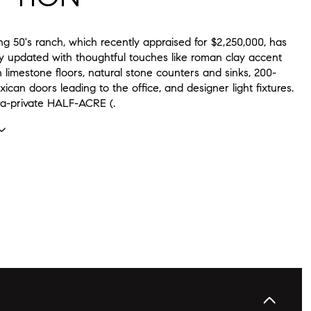
g 50's ranch, which recently appraised for $2,250,000, has
ly updated with thoughtful touches like roman clay accent
sh limestone floors, natural stone counters and sinks, 200-
ican doors leading to the office, and designer light fixtures.
tra-private HALF-ACRE (.