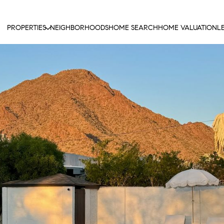
PROPERTIES
NEIGHBORHOODS
HOME SEARCH
HOME VALUATION
L