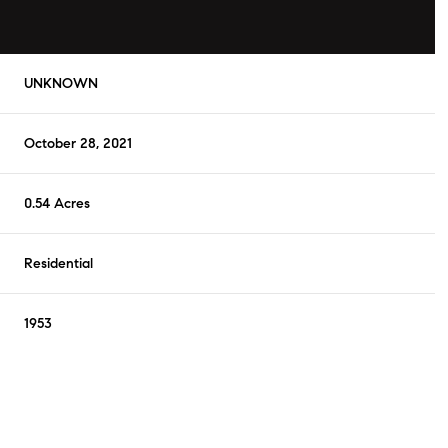
UNKNOWN
October 28, 2021
0.54 Acres
Residential
1953