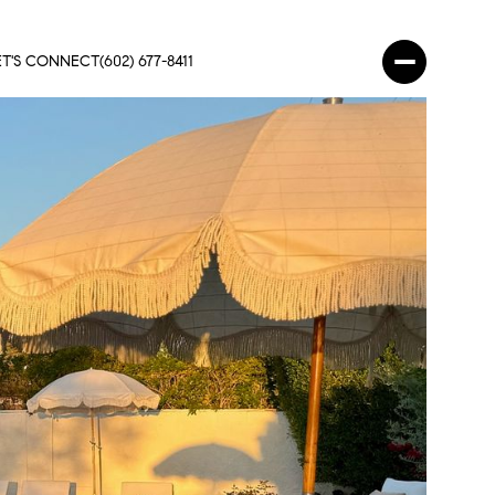
ET'S CONNECT
(602) 677-8411