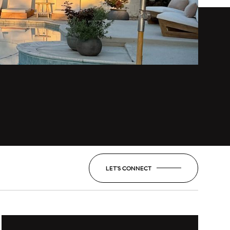
LET'S CONNECT