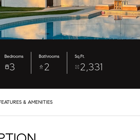
Bedrooms
Bathrooms
Sq.Ft.
3
2
2,331
FEATURES & AMENITIES
PTION