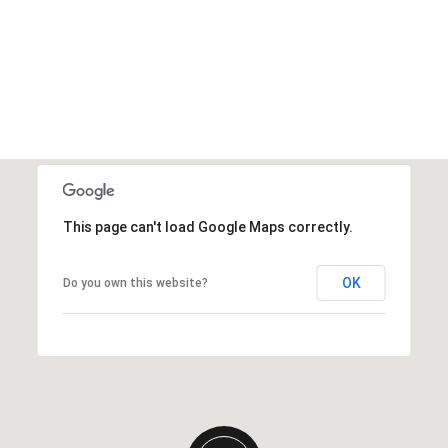
This page can't load Google Maps correctly.
OK
Do you own this website?