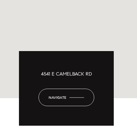
4541 E CAMELBACK RD
NAVIGATE