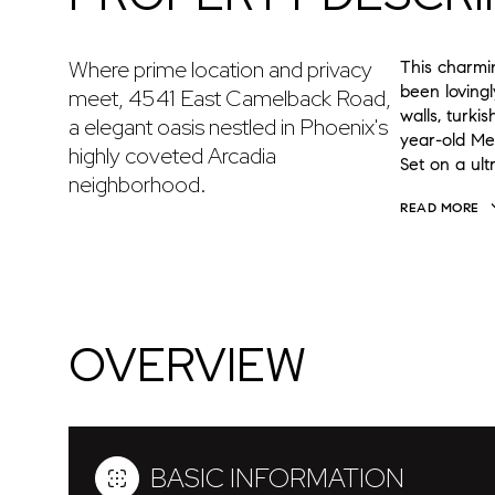
Where prime location and privacy
This charmin
been loving
meet, 4541 East Camelback Road,
walls, turki
a elegant oasis nestled in Phoenix's
year-old Mex
highly coveted Arcadia
Set on a ul
neighborhood.
READ MORE
OVERVIEW
BASIC INFORMATION