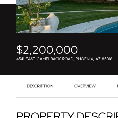
$2,200,000
4541 EAST CAMELBACK ROAD, PHOENIX, AZ 85018
DESCRIPTION
OVERVIEW
PROPERTY DESCRI