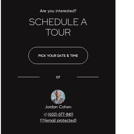
Are you interested?
SCHEDULE A
TOUR
PICK YOUR DATE & TIME
or
Jordan Cohen
(602) 677-8411
[email protected]