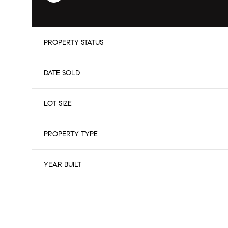
PROPERTY STATUS
DATE SOLD
LOT SIZE
PROPERTY TYPE
YEAR BUILT