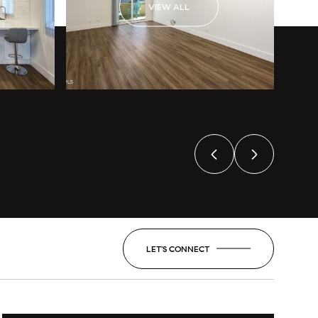
VIEW ALL
LET'S CONNECT