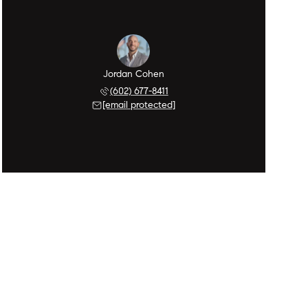
Jordan Cohen
(602) 677-8411
[email protected]