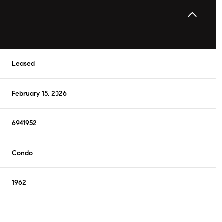
Leased
February 15, 2026
6941952
Condo
1962