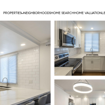
PROPERTIES
NEIGHBORHOODS
HOME SEARCH
HOME VALUATION
L