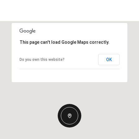
This page can't load Google Maps correctly.
OK
Do you own this website?