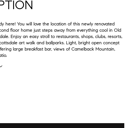
PTION
dy here! You will love the location of this newly renovated
ond floor home just steps away from everything cool in Old
ale. Enjoy an easy stroll to restaurants, shops, clubs, resorts,
ottsdale art walk and ballparks. Light, bright open concept
ffering large breakfast bar, views of Camelback Mountain,
tio.