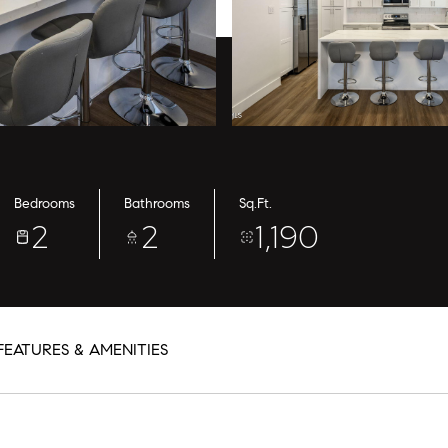
Bedrooms
Bathrooms
Sq.Ft.
2
2
1,190
FEATURES & AMENITIES