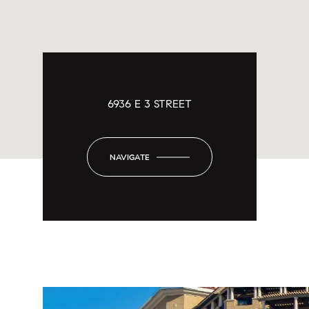
6936 E 3 STREET
NAVIGATE