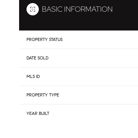
BASIC INFORMATION
PROPERTY STATUS
DATE SOLD
MLS ID
PROPERTY TYPE
YEAR BUILT