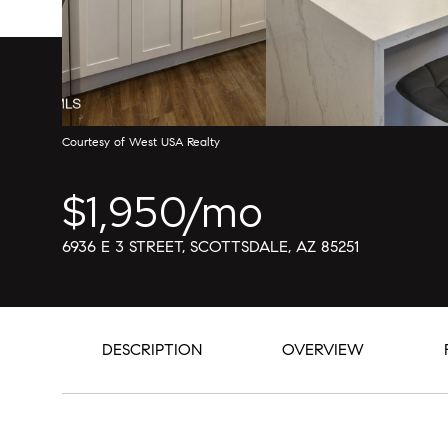
Courtesy of West USA Realty
$1,950/mo
6936 E 3 STREET, SCOTTSDALE, AZ 85251
DESCRIPTION
OVERVIEW