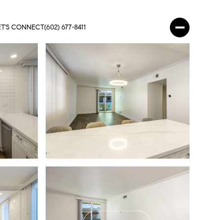
ET'S CONNECT
(602) 677-8411