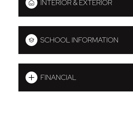
INTERIOR & EXTERIOR
SCHOOL INFORMATION
FINANCIAL