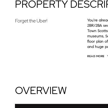
PROPERTY DESCRI
Forget the Uber!
You're alrea
2BR/2BA sec
Town Scottsd
museums, Sc
floor plan o
and huge pa
READ MORE
OVERVIEW