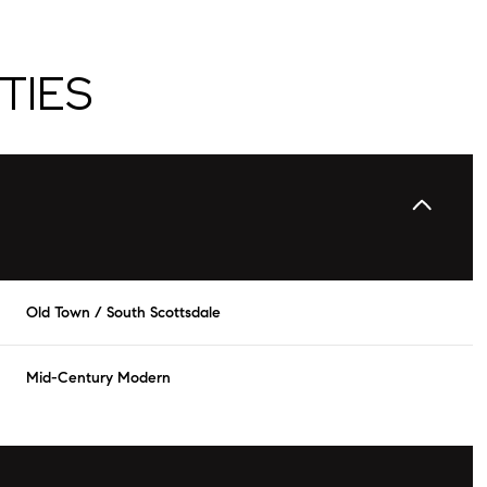
TIES
Old Town / South Scottsdale
Thursday
Friday
Saturday
Mid-Century Modern
13
14
08
Aug
Aug
Aug