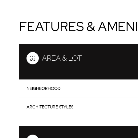
FEATURES & AMENI
AREA & LOT
NEIGHBORHOOD
Monday
Tuesday
Wednesday
ARCHITECTURE STYLES
10
11
12
Aug
Aug
Aug