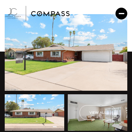
VIEW ALL
Monday
Tuesday