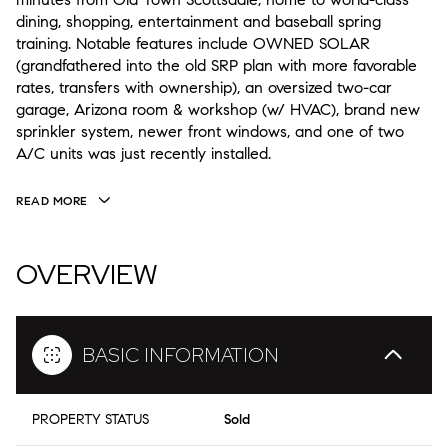
dining, shopping, entertainment and baseball spring
training. Notable features include OWNED SOLAR
(grandfathered into the old SRP plan with more favorable
rates, transfers with ownership), an oversized two-car
garage, Arizona room & workshop (w/ HVAC), brand new
sprinkler system, newer front windows, and one of two
A/C units was just recently installed.
READ MORE
OVERVIEW
BASIC INFORMATION
PROPERTY STATUS
Sold