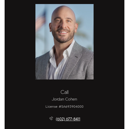
Call
Jordan Cohen
License #SA693904000
(602) 677-8411