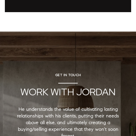
GET IN TOUCH
WORK WITH JORDAN
He understands the value of cultivating lasting
relationships with his clients, putting their needs
above all else, and ultimately creating a
buying/selling experience that they won't soon
forget.