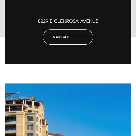
8229 E GLENROSA AVENUE
NAVIGATE