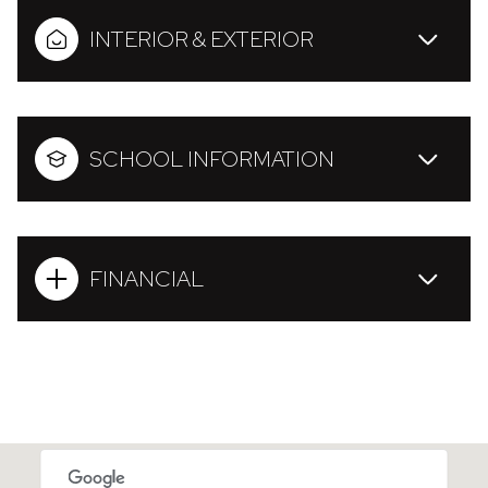
INTERIOR & EXTERIOR
SCHOOL INFORMATION
FINANCIAL