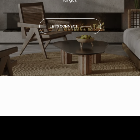
LET'S CONNECT