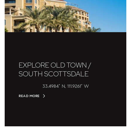
EXPLORE OLD TOWN /
SOUTH SCOTTSDALE
33.4984° N, 111.9261° W
READ MORE