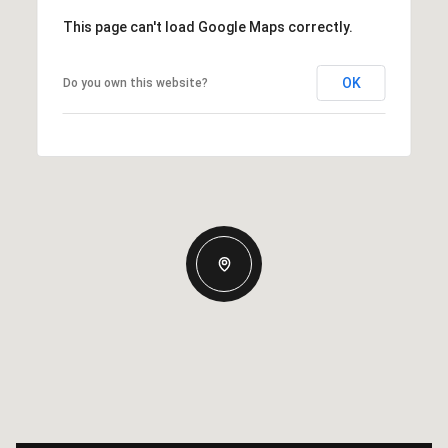
This page can't load Google Maps correctly.
OK
Do you own this website?