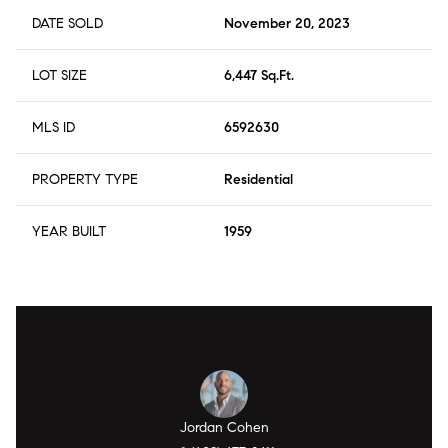
DATE SOLD
November 20, 2023
LOT SIZE
6,447 Sq.Ft.
MLS ID
6592630
PROPERTY TYPE
Residential
YEAR BUILT
1959
Jordan Cohen