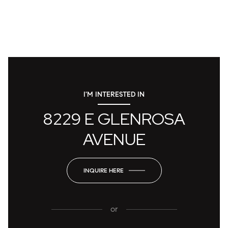
I'M INTERESTED IN
8229 E GLENROSA
AVENUE
INQUIRE HERE
or