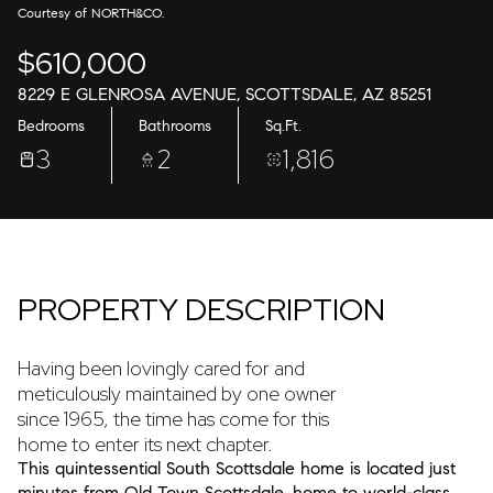
10
11
Courtesy of NORTH&CO.
$610,000
Aug
Aug
8229 E GLENROSA AVENUE, SCOTTSDALE, AZ 85251
Bedrooms
Bathrooms
Sq.Ft.
3
2
1,816
PROPERTY DESCRIPTION
Having been lovingly cared for and
meticulously maintained by one owner
since 1965, the time has come for this
home to enter its next chapter.
This quintessential South Scottsdale home is located just
minutes from Old Town Scottsdale, home to world-class