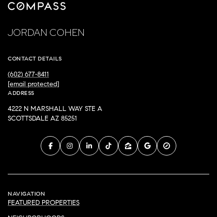
JORDAN COHEN
CONTACT DETAILS
(602) 677-8411
[email protected]
ADDRESS
4222 N MARSHALL WAY STE A
SCOTTSDALE AZ 85251
NAVIGATION
FEATURED PROPERTIES