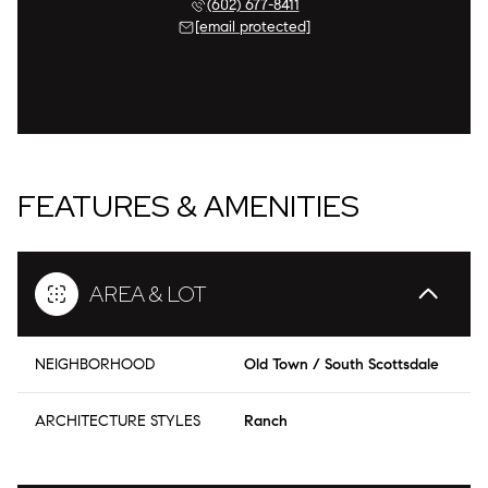
(602) 677-8411
[email protected]
FEATURES & AMENITIES
AREA & LOT
NEIGHBORHOOD
Old Town / South Scottsdale
ARCHITECTURE STYLES
Ranch