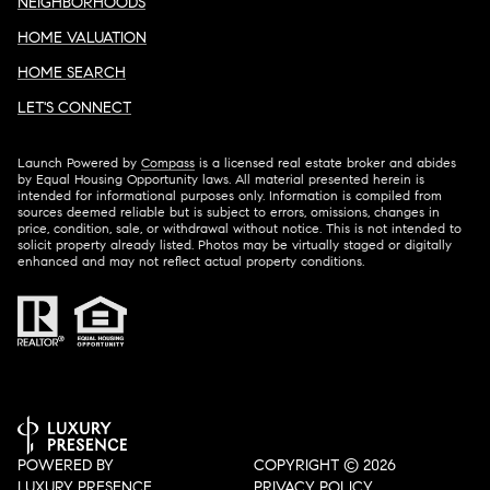
NEIGHBORHOODS
HOME VALUATION
HOME SEARCH
LET'S CONNECT
Launch Powered by
Compass
is a licensed real estate broker and abides
by Equal Housing Opportunity laws. All material presented herein is
intended for informational purposes only. Information is compiled from
sources deemed reliable but is subject to errors, omissions, changes in
price, condition, sale, or withdrawal without notice. This is not intended to
solicit property already listed. Photos may be virtually staged or digitally
enhanced and may not reflect actual property conditions.
POWERED BY
COPYRIGHT ©
2026
LUXURY PRESENCE
PRIVACY POLICY